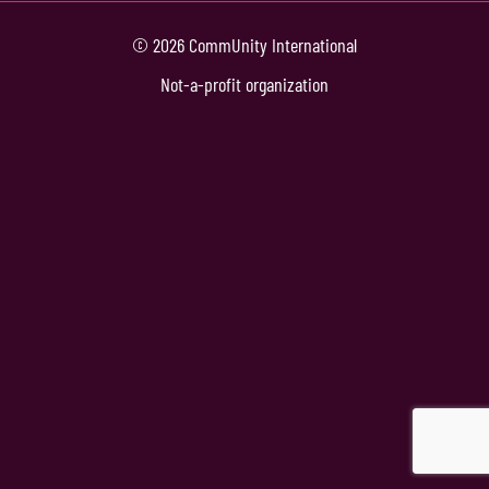
© 2026 CommUnity International
Not-a-profit organization