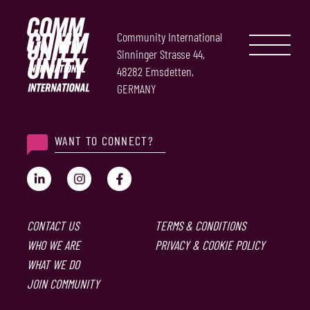
Community International
Sinninger Strasse 44,
48282 Emsdetten,
GERMANY
WANT TO CONNECT?
CONTACT US
TERMS & CONDITIONS
WHO WE ARE
PRIVACY & COOKIE POLICY
WHAT WE DO
JOIN COMMUNITY