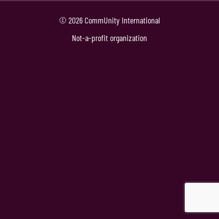
© 2026 CommUnity International
Not-a-profit organization