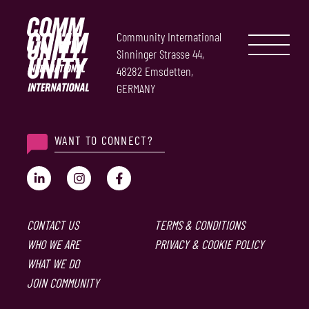
Community International
Sinninger Strasse 44,
48282 Emsdetten,
GERMANY
WANT TO CONNECT?
CONTACT US
TERMS & CONDITIONS
WHO WE ARE
PRIVACY & COOKIE POLICY
WHAT WE DO
JOIN COMMUNITY