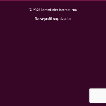
© 2026 CommUnity International
Not-a-profit organization