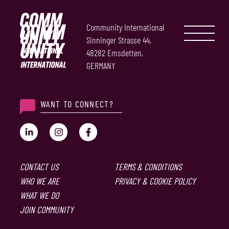
Community International
Sinninger Strasse 44,
48282 Emsdetten,
GERMANY
WANT TO CONNECT?
CONTACT US
TERMS & CONDITIONS
WHO WE ARE
PRIVACY & COOKIE POLICY
WHAT WE DO
JOIN COMMUNITY