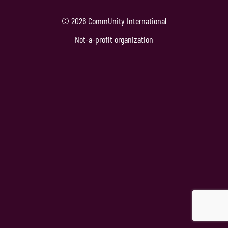
© 2026 CommUnity International
Not-a-profit organization