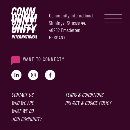
Community International
Sinninger Strasse 44,
48282 Emsdetten,
GERMANY
WANT TO CONNECT?
CONTACT US
TERMS & CONDITIONS
WHO WE ARE
PRIVACY & COOKIE POLICY
WHAT WE DO
JOIN COMMUNITY